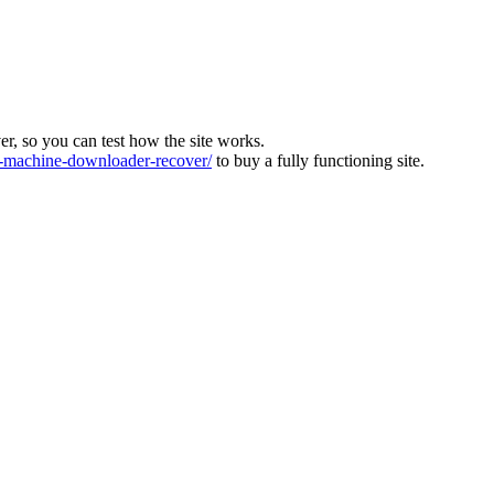
ver, so you can test how the site works.
machine-downloader-recover/
to buy a fully functioning site.