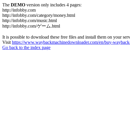
The
DEMO
version only includes 4 pages:
http://infobby.com
http://infobby.com/category/money.html
http://infobby.com/music.html
http://infobby.com/ゲーム.html
It is possible to download these free files and install them on your ser
Visit
https://www.waybackmachinedownloader.com/en/buy-wayback-
Go back to the index page